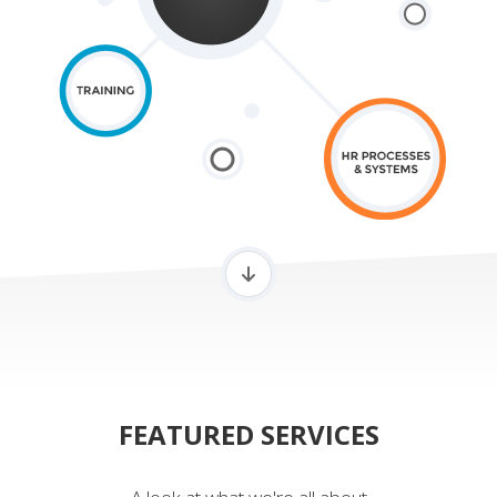
FEATURED SERVICES