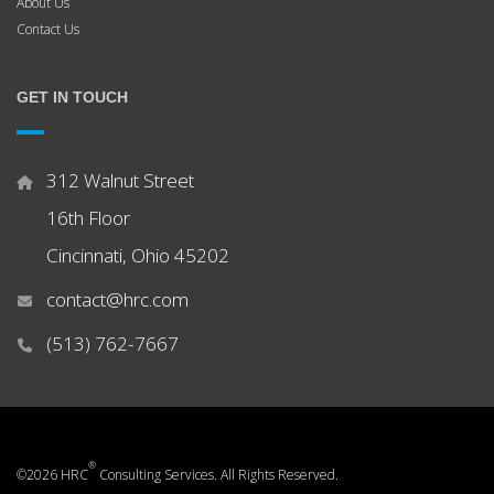
About Us
Contact Us
GET IN TOUCH
312 Walnut Street
16th Floor
Cincinnati, Ohio 45202
contact@hrc.com
(513) 762-7667
®
©2026 HRC
Consulting Services. All Rights Reserved.