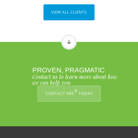
VIEW ALL CLIENTS
PROVEN, PRAGMATIC
Contact us to learn more about how
we can help you
®
CONTACT HRC
TODAY