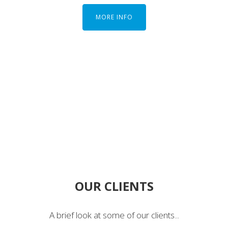
MORE INFO
OUR CLIENTS
A brief look at some of our clients...