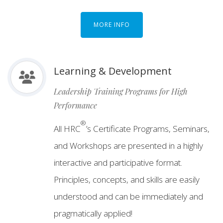
MORE INFO
Learning & Development
Leadership Training Programs for High
Performance
®
All HRC
’s Certificate Programs, Seminars,
and Workshops are presented in a highly
interactive and participative format.
Principles, concepts, and skills are easily
understood and can be immediately and
pragmatically applied!