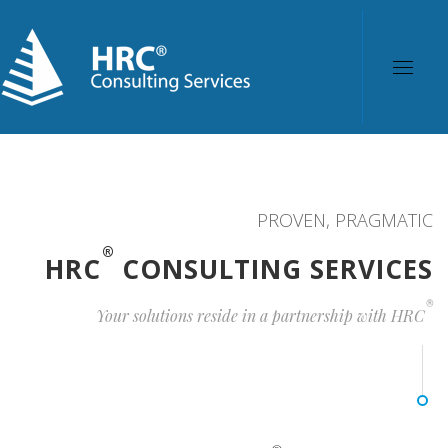
PROVEN, PRAGMATIC
®
HRC
CONSULTING SERVICES
®
Your solutions reside in a partnership with HRC