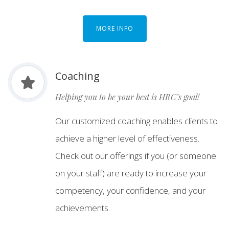
MORE INFO
Coaching
Helping you to be your best is HRC’s goal!
Our customized coaching enables clients to
achieve a higher level of effectiveness.
Check out our offerings if you (or someone
on your staff) are ready to increase your
competency, your confidence, and your
achievements.