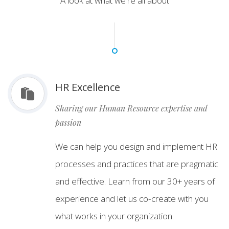
A look at what we're all about
HR Excellence
Sharing our Human Resource expertise and
passion
We can help you design and implement HR
processes and practices that are pragmatic
and effective. Learn from our 30+ years of
experience and let us co-create with you
what works in your organization.