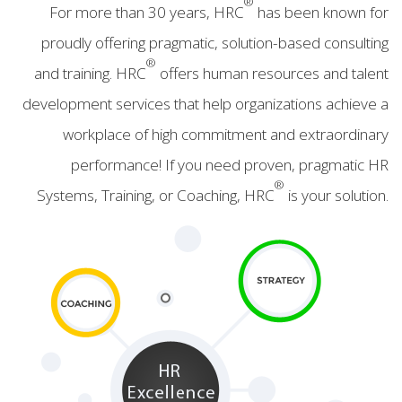
®
For more than 30 years, HRC
has been known for
proudly offering pragmatic, solution-based consulting
®
and training. HRC
offers human resources and talent
development services that help organizations achieve a
workplace of high commitment and extraordinary
performance! If you need proven, pragmatic HR
®
Systems, Training, or Coaching, HRC
is your solution.