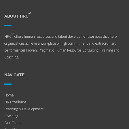
®
ABOUT HRC
®
HRC
offers human resources and talent development services that help
organizations achieve a workplace of high commitment and extraordinary
performance! Proven, Pragmatic Human Resource Consulting, Training and
Coaching.
NAVIGATE
Home
HR Excellence
Learning & Development
Coaching
Our Clients